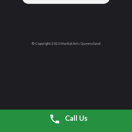
© Copyright 2021 Martial Arts Queensland
Call Us