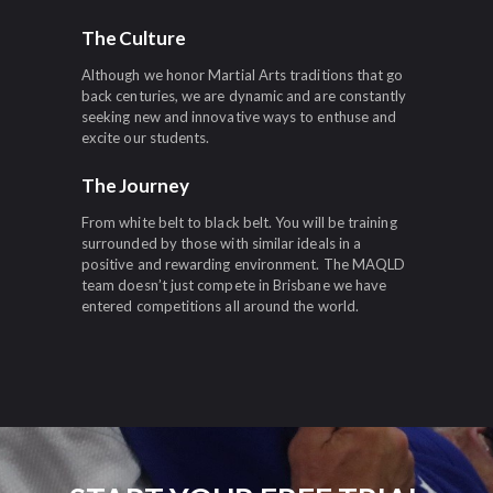
The Culture
Although we honor Martial Arts traditions that go
back centuries, we are dynamic and are constantly
seeking new and innovative ways to enthuse and
excite our students.
The Journey
From white belt to black belt. You will be training
surrounded by those with similar ideals in a
positive and rewarding environment. The MAQLD
team doesn’t just compete in Brisbane we have
entered competitions all around the world.