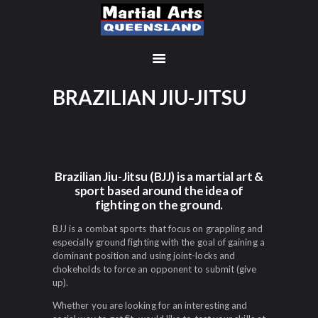
BRAZILIAN JIU-JITSU
MEMBERSHIP SIGN UP
ACCOUNT
MANAGEMENT
CLASSES
Brazilian Jiu-Jitsu (BJJ) is a martial art &
sport based around the idea of
LOCATIONS
fighting on the ground.
TIMETABLE
UPCOMING EVENTS
BJJ is a combat sports that focus on grappling and
especially ground fighting with the goal of gaining a
CONTACT US
dominant position and using joint-locks and
FREE TRIAL
chokeholds to force an opponent to submit (give
up).
MEMBERS-SECURE-
Whether you are looking for an interesting and
AREA