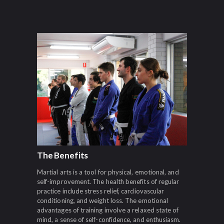
The Benefits
Martial arts is a tool for physical, emotional, and
self-improvement. The health benefits of regular
practice include stress relief, cardiovascular
conditioning, and weight loss. The emotional
advantages of training involve a relaxed state of
mind, a sense of self-confidence, and enthusiasm.