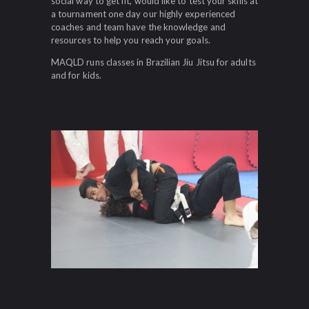
social way to get fit, would like to test your skills at
a tournament one day our highly experienced
coaches and team have the knowledge and
resources to help you reach your goals.
MAQLD runs classes in Brazilian Jiu Jitsu for adults
and for kids.