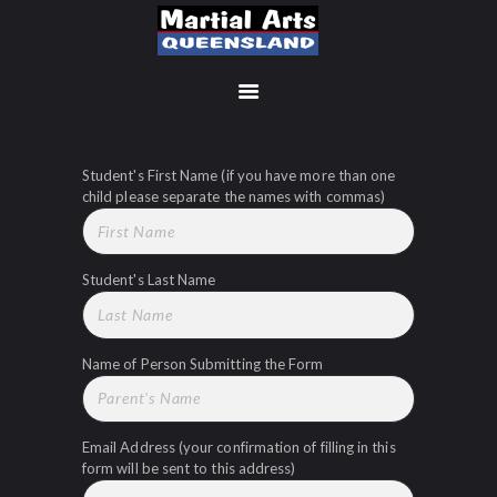
Student's First Name (if you have more than one
MEMBERSHIP SIGN UP
child please separate the names with commas)
ACCOUNT
MANAGEMENT
CLASSES
Student's Last Name
LOCATIONS
TIMETABLE
UPCOMING EVENTS
Name of Person Submitting the Form
CONTACT US
FREE TRIAL
Email Address (your confirmation of filling in this
MEMBERS-SECURE-
form will be sent to this address)
AREA