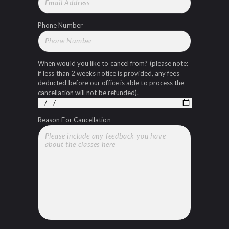
Phone Number
When would you like to cancel from? (please note:
if less than 2 weeks notice is provided, any fees
deducted before our office is able to process the
cancellation will not be refunded).
Reason For Cancellation