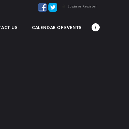
Login or Register
ACT US
CALENDAR OF EVENTS