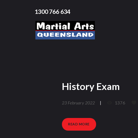
1300 766 634
History Exam
23 February 2022
1376
READ MORE