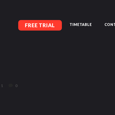
MEMBERSHIP SIGN UP
ACCOUNT MANAGEMENT
CLASSES
LOCATIONS
FREE TRIAL
TIMETABLE
CONT
TIMETABLE
UPCOMING EVENTS
CONTACT US
FREE TRIAL
MEMBERS-SECURE-AREA
1
0