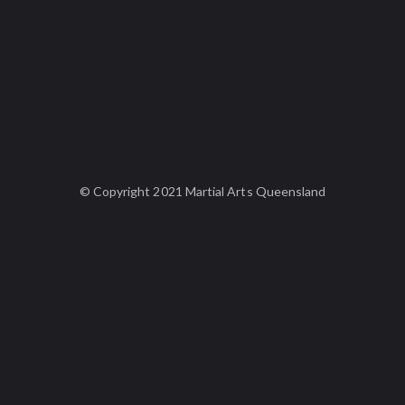
© Copyright 2021 Martial Arts Queensland