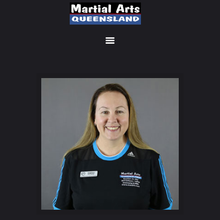
MEMBERSHIP SIGN UP
ACCOUNT
MANAGEMENT
CLASSES
LOCATIONS
TIMETABLE
UPCOMING EVENTS
CONTACT US
FREE TRIAL
MEMBERS-SECURE-
AREA