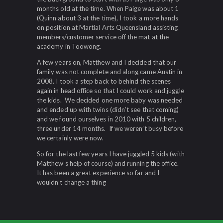
months old at the time. When Paige was about 1
(Quinn about 3 at the time), I took a more hands
on position at Martial Arts Queensland assisting
members/customer service off the mat at the
academy in Toowong.
A few years on, Matthew and I decided that our
family was not complete and along came Austin in
2008. I took a step back to behind the scenes
again in head office so that I could work and juggle
the kids. We decided one more baby was needed
and ended up with twins (didn’t see that coming)
and we found ourselves in 2010 with 5 children,
three under 14 months. If we weren’t busy before
we certainly were now.
So for the last few years I have juggled 5 kids (with
Matthew’s help of course) and running the office.
It has been a great experience so far and I
wouldn’t change a thing