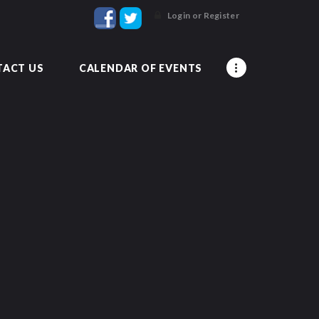
Login or Register
ACT US
CALENDAR OF EVENTS