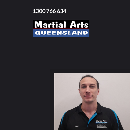
1300 766 634