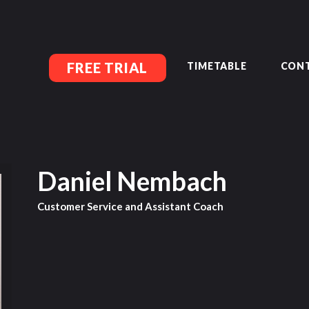
MEMBERSHIP SIGN UP
ACCOUNT MANAGEMENT
CLASSES
LOCATIONS
FREE TRIAL
TIMETABLE
CONT
TIMETABLE
UPCOMING EVENTS
CONTACT US
FREE TRIAL
MEMBERS-SECURE-AREA
Daniel Nembach
Customer Service and Assistant Coach