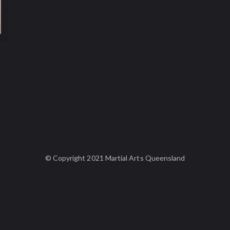
© Copyright 2021 Martial Arts Queensland