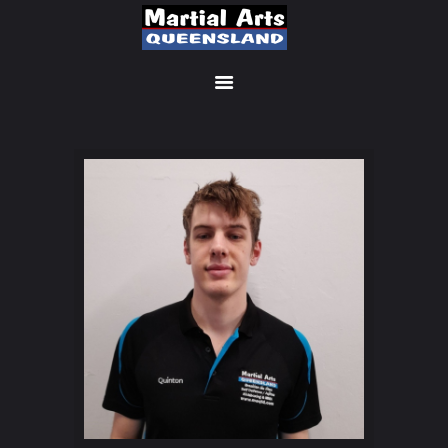
MEMBERSHIP SIGN UP
ACCOUNT
MANAGEMENT
CLASSES
LOCATIONS
TIMETABLE
UPCOMING EVENTS
CONTACT US
FREE TRIAL
MEMBERS-SECURE-
AREA