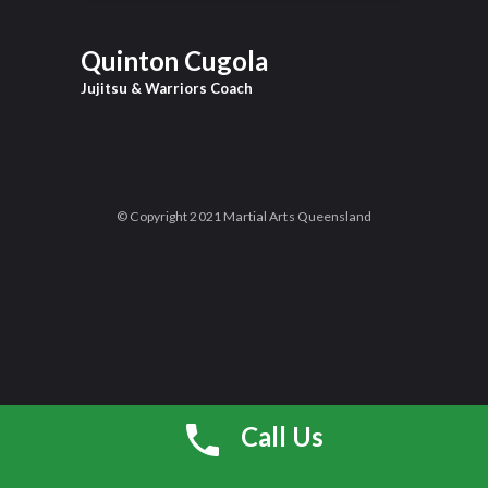
Quinton Cugola
Jujitsu & Warriors Coach
© Copyright 2021 Martial Arts Queensland
Call Us