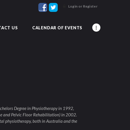
Login or Register
ACT US
CALENDAR OF EVENTS
chelors Degree in Physiotherapy in 1992,
e and Pelvic Floor Rehabilitation) in 2002.
al physiotherapy, both in Australia and the