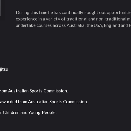
During this time he has continually sought out opportunit
experience in a variety of traditional and non-traditional m
undertake courses across Australia, the USA, England and 
jitsu
rom Australian Sports Commission.
u awarded from Australian Sports Commission.
or Children and Young People.