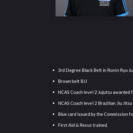
3rd Degree Black Belt in Ronin Ryu Ju
Brown belt BJJ
NCAS Coach level 2 Jujutsu awarded f
NCAS Coach level 2 Brazilian Jiu Jits
Blue card issued by the Commission f
First Aid & Resus trained.