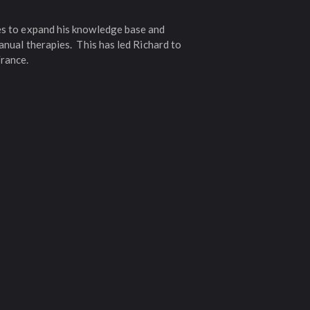
ies to expand his knowledge base and
anual therapies. This has led Richard to
France.