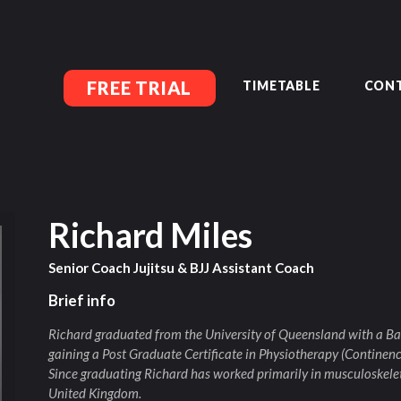
MEMBERSHIP SIGN UP
ACCOUNT MANAGEMENT
CLASSES
LOCATIONS
FREE TRIAL
TIMETABLE
CONT
TIMETABLE
UPCOMING EVENTS
CONTACT US
FREE TRIAL
MEMBERS-SECURE-AREA
Richard Miles
Senior Coach Jujitsu & BJJ Assistant Coach
Brief info
Richard graduated from the University of Queensland with a Ba
gaining a Post Graduate Certificate in Physiotherapy (Continenc
Since graduating Richard has worked primarily in musculoskelet
United Kingdom.