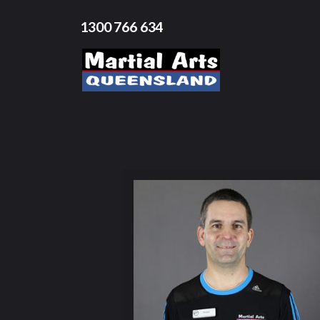
1300 766 634