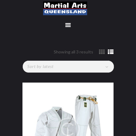
MEMBERSHIP SIGN UP
Showing all 3 results
Sorted
by
ACCOUNT
latest
MANAGEMENT
CLASSES
LOCATIONS
TIMETABLE
UPCOMING EVENTS
CONTACT US
FREE TRIAL
MEMBERS-SECURE-
AREA