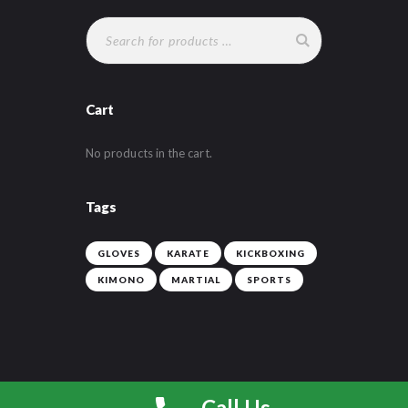
chosen
on
the
product
page
Cart
No products in the cart.
Tags
GLOVES
KARATE
KICKBOXING
KIMONO
MARTIAL
SPORTS
Call Us